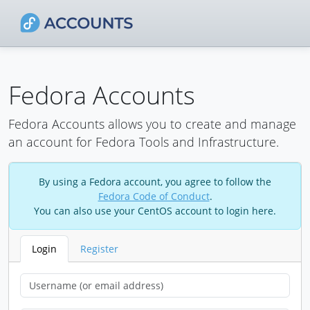
Fedora Accounts
Fedora Accounts allows you to create and manage
an account for Fedora Tools and Infrastructure.
By using a Fedora account, you agree to follow the
Fedora Code of Conduct
.
You can also use your CentOS account to login here.
Login
Register