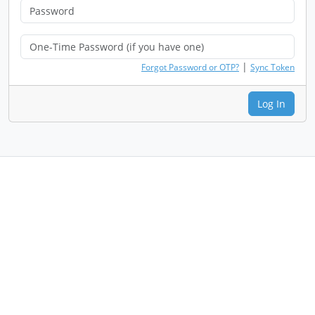
|
Forgot Password or OTP?
Sync Token
Log In