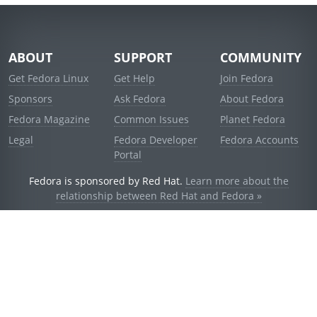
ABOUT
SUPPORT
COMMUNITY
Get Fedora Linux
Get Help
Join Fedora
Sponsors
Ask Fedora
About Fedora
Fedora Magazine
Common Issues
Planet Fedora
Legal
Fedora Developer
Fedora Accounts
Portal
Fedora is sponsored by Red Hat.
Learn more about the
relationship between Red Hat and Fedora »
© 2021 Red Hat, Inc. and others.
Powered by
noggin
v1.11.0 (stable:1e2a278)