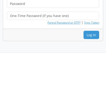
|
Forgot Password or OTP?
Sync Token
Log In