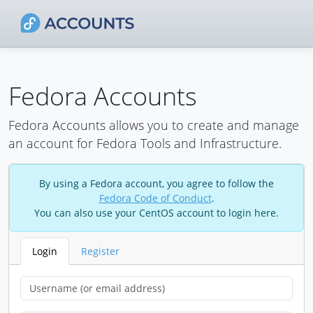
Fedora Accounts
Fedora Accounts allows you to create and manage
an account for Fedora Tools and Infrastructure.
By using a Fedora account, you agree to follow the
Fedora Code of Conduct
.
You can also use your CentOS account to login here.
Login
Register