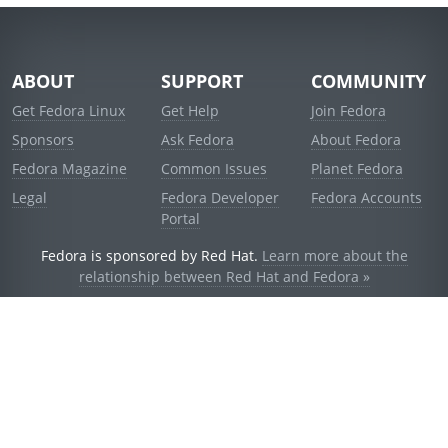
ABOUT
SUPPORT
COMMUNITY
Get Fedora Linux
Get Help
Join Fedora
Sponsors
Ask Fedora
About Fedora
Fedora Magazine
Common Issues
Planet Fedora
Legal
Fedora Developer
Fedora Accounts
Portal
Fedora is sponsored by Red Hat.
Learn more about the
relationship between Red Hat and Fedora »
© 2021 Red Hat, Inc. and others.
Powered by
noggin
v1.11.0 (stable:1e2a278)