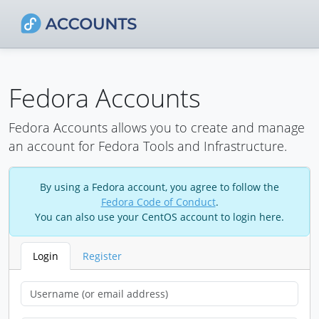
Fedora Accounts
Fedora Accounts allows you to create and manage
an account for Fedora Tools and Infrastructure.
By using a Fedora account, you agree to follow the
Fedora Code of Conduct
.
You can also use your CentOS account to login here.
Login
Register