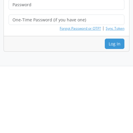
|
Forgot Password or OTP?
Sync Token
Log In