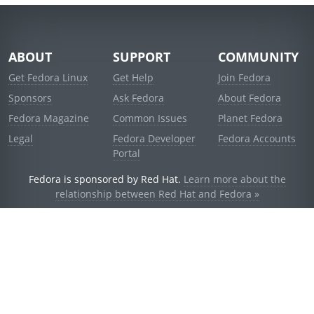
ABOUT
SUPPORT
COMMUNITY
Get Fedora Linux
Get Help
Join Fedora
Sponsors
Ask Fedora
About Fedora
Fedora Magazine
Common Issues
Planet Fedora
Legal
Fedora Developer
Fedora Accounts
Portal
Fedora is sponsored by Red Hat.
Learn more about the
relationship between Red Hat and Fedora »
© 2021 Red Hat, Inc. and others.
Powered by
noggin
v1.11.0 (stable:1e2a278)