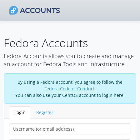
Fedora Accounts
Fedora Accounts allows you to create and manage
an account for Fedora Tools and Infrastructure.
By using a Fedora account, you agree to follow the
Fedora Code of Conduct
.
You can also use your CentOS account to login here.
Login
Register