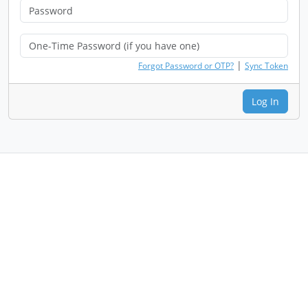
|
Forgot Password or OTP?
Sync Token
Log In