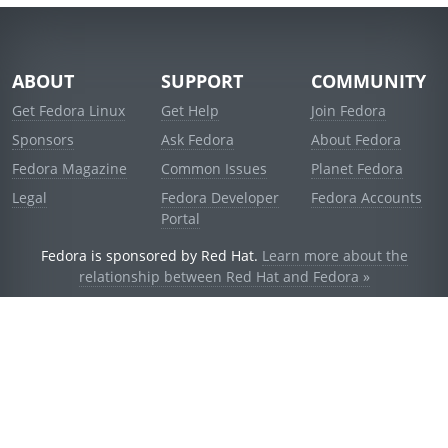
ABOUT
SUPPORT
COMMUNITY
Get Fedora Linux
Get Help
Join Fedora
Sponsors
Ask Fedora
About Fedora
Fedora Magazine
Common Issues
Planet Fedora
Legal
Fedora Developer
Fedora Accounts
Portal
Fedora is sponsored by Red Hat.
Learn more about the
relationship between Red Hat and Fedora »
© 2021 Red Hat, Inc. and others.
Powered by
noggin
v1.11.0 (stable:d236f5e)