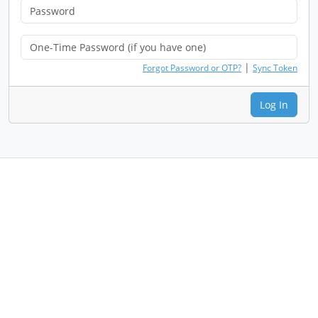
|
Forgot Password or OTP?
Sync Token
Log In