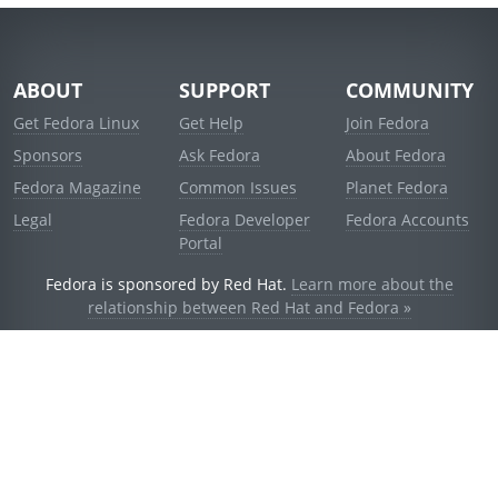
ABOUT
SUPPORT
COMMUNITY
Get Fedora Linux
Get Help
Join Fedora
Sponsors
Ask Fedora
About Fedora
Fedora Magazine
Common Issues
Planet Fedora
Legal
Fedora Developer
Fedora Accounts
Portal
Fedora is sponsored by Red Hat.
Learn more about the
relationship between Red Hat and Fedora »
© 2021 Red Hat, Inc. and others.
Powered by
noggin
v1.11.0 (stable:1e2a278)