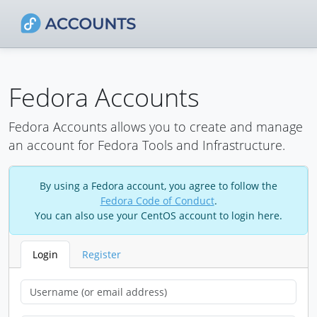
Fedora Accounts
Fedora Accounts allows you to create and manage
an account for Fedora Tools and Infrastructure.
By using a Fedora account, you agree to follow the
Fedora Code of Conduct
.
You can also use your CentOS account to login here.
Login
Register