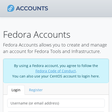
Fedora Accounts
Fedora Accounts allows you to create and manage
an account for Fedora Tools and Infrastructure.
By using a Fedora account, you agree to follow the
Fedora Code of Conduct
.
You can also use your CentOS account to login here.
Login
Register