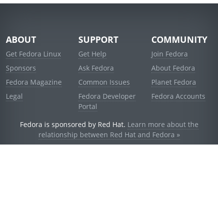
ABOUT
SUPPORT
COMMUNITY
Get Fedora Linux
Get Help
Join Fedora
Sponsors
Ask Fedora
About Fedora
Fedora Magazine
Common Issues
Planet Fedora
Legal
Fedora Developer
Fedora Accounts
Portal
Fedora is sponsored by Red Hat.
Learn more about the
relationship between Red Hat and Fedora »
© 2021 Red Hat, Inc. and others.
Powered by
noggin
v1.11.0 (stable:d236f5e)