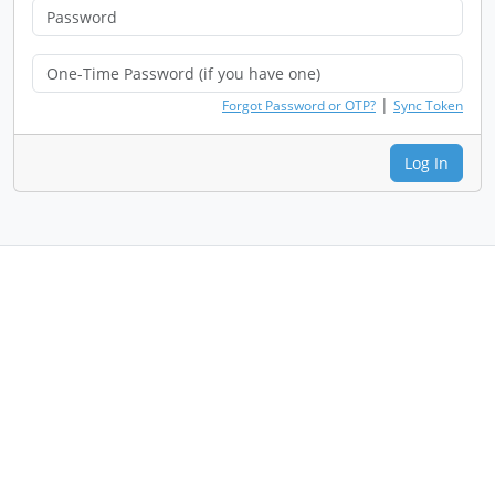
|
Forgot Password or OTP?
Sync Token
Log In