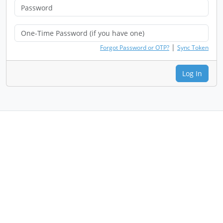
|
Forgot Password or OTP?
Sync Token
Log In