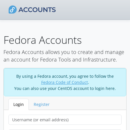
Fedora Accounts
Fedora Accounts allows you to create and manage
an account for Fedora Tools and Infrastructure.
By using a Fedora account, you agree to follow the
Fedora Code of Conduct
.
You can also use your CentOS account to login here.
Login
Register