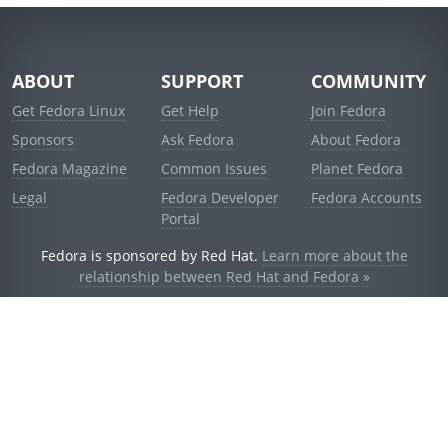
ABOUT
SUPPORT
COMMUNITY
Get Fedora Linux
Get Help
Join Fedora
Sponsors
Ask Fedora
About Fedora
Fedora Magazine
Common Issues
Planet Fedora
Legal
Fedora Developer
Fedora Accounts
Portal
Fedora is sponsored by Red Hat.
Learn more about the
relationship between Red Hat and Fedora »
© 2021 Red Hat, Inc. and others.
Powered by
noggin
v1.11.0 (stable:1e2a278)