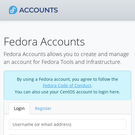
Fedora Accounts
Fedora Accounts allows you to create and manage
an account for Fedora Tools and Infrastructure.
By using a Fedora account, you agree to follow the
Fedora Code of Conduct
.
You can also use your CentOS account to login here.
Login
Register