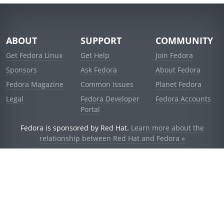
ABOUT
SUPPORT
COMMUNITY
Get Fedora Linux
Get Help
Join Fedora
Sponsors
Ask Fedora
About Fedora
Fedora Magazine
Common Issues
Planet Fedora
Legal
Fedora Developer
Fedora Accounts
Portal
Fedora is sponsored by Red Hat.
Learn more about the
relationship between Red Hat and Fedora »
© 2021 Red Hat, Inc. and others.
Powered by
noggin
v1.11.0 (stable:d236f5e)