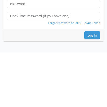
|
Forgot Password or OTP?
Sync Token
Log In