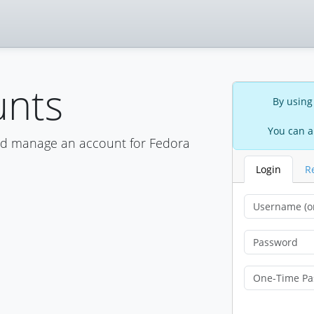
unts
By using
You can a
nd manage an account for Fedora
Login
R