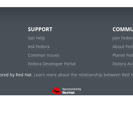
SUPPORT
COMMU
Get Help
Join Fedor
Ask Fedora
About Fed
Common Issues
Planet Fe
Fedora Developer Portal
Fedora Ac
ored by Red Hat.
Learn more about the relationship between Red 
© 2021 Red Hat, Inc. and others.
Powered by
noggin
v1.11.0 (stable:1e2a278)