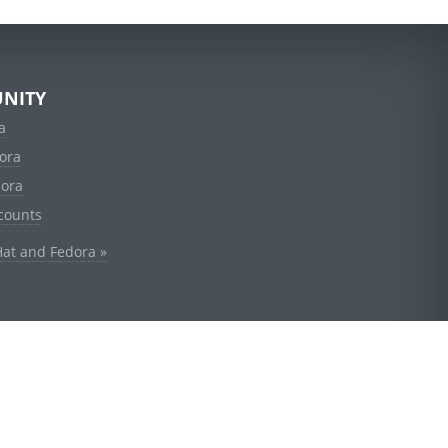
NITY
a
ora
dora
counts
Hat and Fedora »