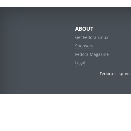
ABOUT
Get Fedora Linux
Sponsors
Fedora Magazine
Legal
Fedora is spons