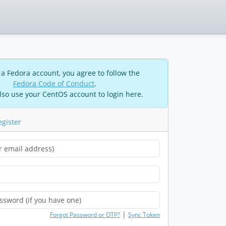
 a Fedora account, you agree to follow the
Fedora Code of Conduct
.
lso use your CentOS account to login here.
egister
|
Forgot Password or OTP?
Sync Token