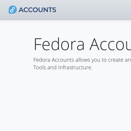
Fedora Acco
Fedora Accounts allows you to create a
Tools and Infrastructure.