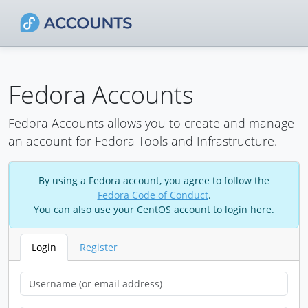
Fedora Accounts
Fedora Accounts allows you to create and manage
an account for Fedora Tools and Infrastructure.
By using a Fedora account, you agree to follow the
Fedora Code of Conduct
.
You can also use your CentOS account to login here.
Login
Register