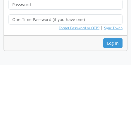
|
Forgot Password or OTP?
Sync Token
Log In