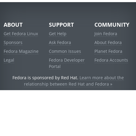
ABOUT
SUPPORT
COMMUNITY
Get Fedora Linux
Get Help
Join Fedora
Sponsors
Ask Fedora
About Fedora
Fedora Magazine
Common Issues
Planet Fedora
Legal
Fedora Developer
Fedora Accounts
Portal
Fedora is sponsored by Red Hat.
Learn more about the
relationship between Red Hat and Fedora »
© 2021 Red Hat, Inc. and others.
Powered by
noggin
v1.11.0 (stable:d236f5e)