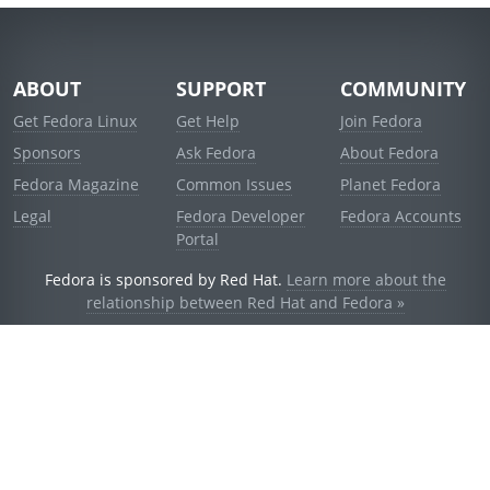
ABOUT
SUPPORT
COMMUNITY
Get Fedora Linux
Get Help
Join Fedora
Sponsors
Ask Fedora
About Fedora
Fedora Magazine
Common Issues
Planet Fedora
Legal
Fedora Developer
Fedora Accounts
Portal
Fedora is sponsored by Red Hat.
Learn more about the
relationship between Red Hat and Fedora »
© 2021 Red Hat, Inc. and others.
Powered by
noggin
v1.11.0 (stable:d236f5e)