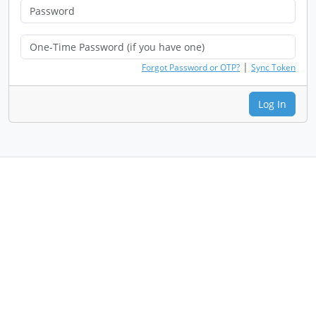
|
Forgot Password or OTP?
Sync Token
Log In