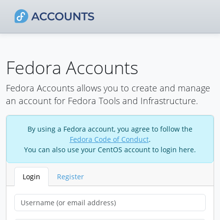
Fedora Accounts
Fedora Accounts allows you to create and manage
an account for Fedora Tools and Infrastructure.
By using a Fedora account, you agree to follow the
Fedora Code of Conduct
.
You can also use your CentOS account to login here.
Login
Register