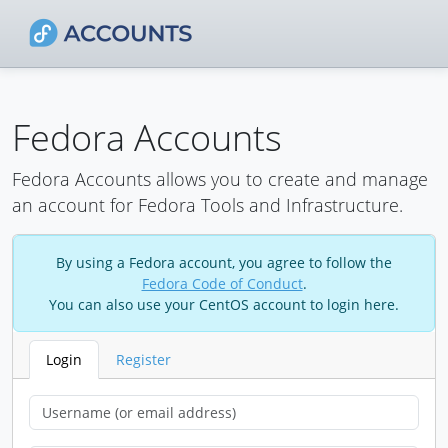
Fedora Accounts
Fedora Accounts allows you to create and manage
an account for Fedora Tools and Infrastructure.
By using a Fedora account, you agree to follow the
Fedora Code of Conduct
.
You can also use your CentOS account to login here.
Login
Register