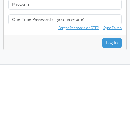
|
Forgot Password or OTP?
Sync Token
Log In