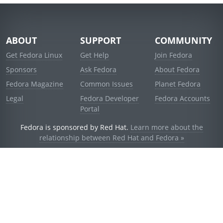
ABOUT
SUPPORT
COMMUNITY
Get Fedora Linux
Get Help
Join Fedora
Sponsors
Ask Fedora
About Fedora
Fedora Magazine
Common Issues
Planet Fedora
Legal
Fedora Developer
Fedora Accounts
Portal
Fedora is sponsored by Red Hat.
Learn more about the
relationship between Red Hat and Fedora »
© 2021 Red Hat, Inc. and others.
Powered by
noggin
v1.11.0 (stable:1e2a278)