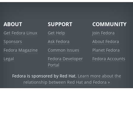
ABOUT
SUPPORT
COMMUNITY
Get Fedora Linux
Get Help
Join Fedora
Sponsors
Ask Fedora
About Fedora
Fedora Magazine
Common Issues
Planet Fedora
Legal
Fedora Developer
Fedora Accounts
Portal
Fedora is sponsored by Red Hat.
Learn more about the
relationship between Red Hat and Fedora »
© 2021 Red Hat, Inc. and others.
Powered by
noggin
v1.11.0 (stable:d236f5e)