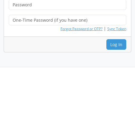
|
Forgot Password or OTP?
Sync Token
Log In