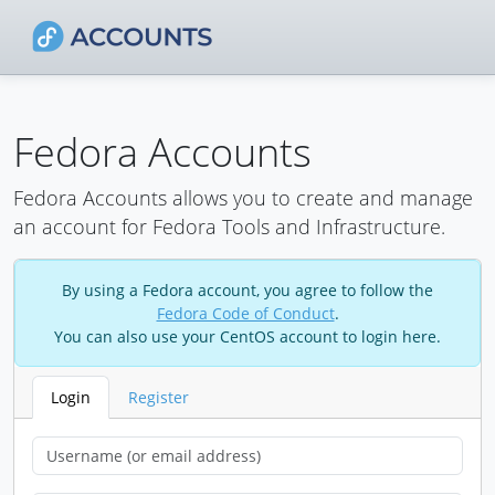
Fedora Accounts
Fedora Accounts allows you to create and manage
an account for Fedora Tools and Infrastructure.
By using a Fedora account, you agree to follow the
Fedora Code of Conduct
.
You can also use your CentOS account to login here.
Login
Register