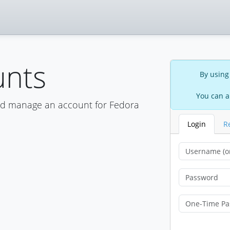
unts
By using
You can a
nd manage an account for Fedora
Login
R