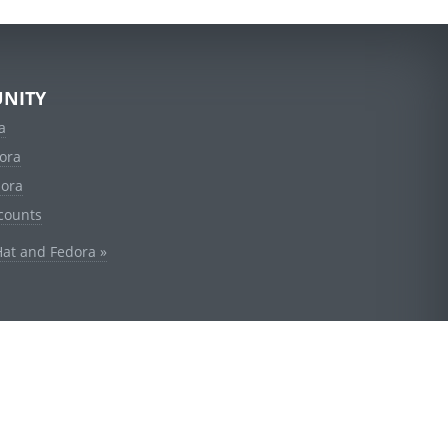
NITY
a
ora
dora
counts
Hat and Fedora »