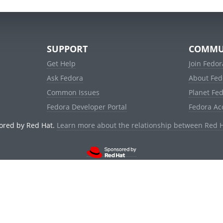
SUPPORT
COMMU
Get Help
Join Fedor
Ask Fedora
About Fed
Common Issues
Planet Fe
Fedora Developer Portal
Fedora Ac
ored by Red Hat.
Learn more about the relationship between Red 
© 2021 Red Hat, Inc. and others.
Powered by
noggin
v1.11.0 (stable:d236f5e)