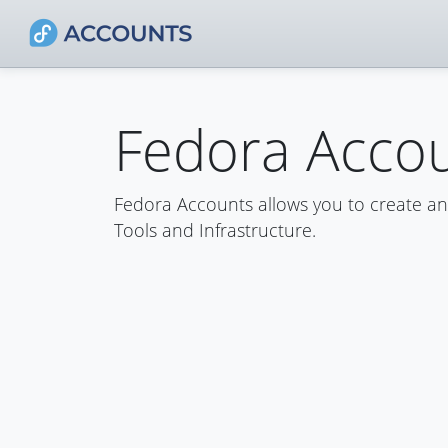
Fedora Acco
Fedora Accounts allows you to create a
Tools and Infrastructure.