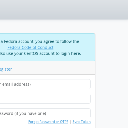
 a Fedora account, you agree to follow the
Fedora Code of Conduct
.
lso use your CentOS account to login here.
egister
|
Forgot Password or OTP?
Sync Token