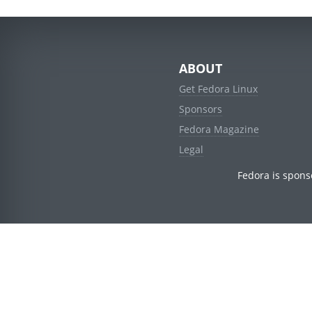
ABOUT
Get Fedora Linux
Sponsors
Fedora Magazine
Legal
Fedora is spons