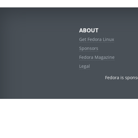
ABOUT
Get Fedora Linux
Sponsors
Fedora Magazine
Legal
Fedora is spons