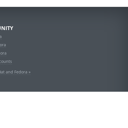
NITY
a
ora
dora
counts
Hat and Fedora »