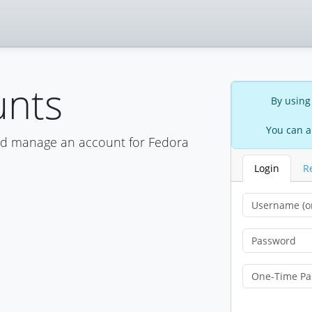
unts
By using
You can a
nd manage an account for Fedora
Login
R