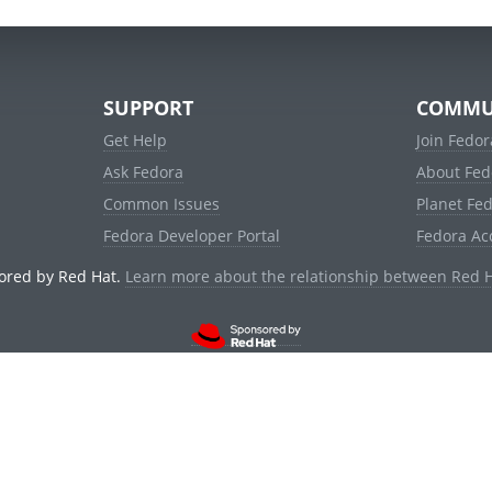
SUPPORT
COMMU
Get Help
Join Fedor
Ask Fedora
About Fed
Common Issues
Planet Fe
Fedora Developer Portal
Fedora Ac
ored by Red Hat.
Learn more about the relationship between Red 
© 2021 Red Hat, Inc. and others.
Powered by
noggin
v1.11.0 (stable:d236f5e)