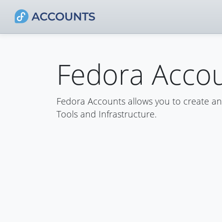
Fedora Acco
Fedora Accounts allows you to create a
Tools and Infrastructure.