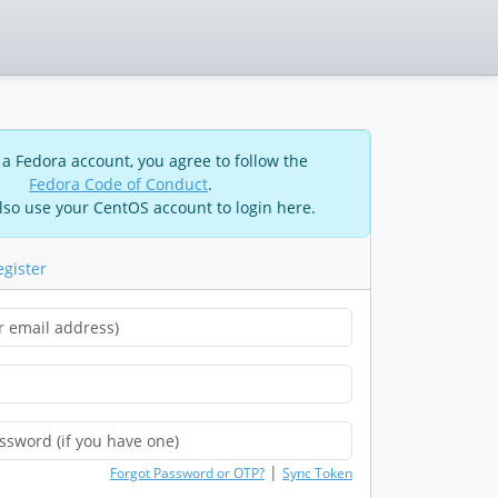
 a Fedora account, you agree to follow the
Fedora Code of Conduct
.
lso use your CentOS account to login here.
egister
|
Forgot Password or OTP?
Sync Token