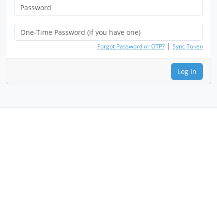
|
Forgot Password or OTP?
Sync Token
Log In