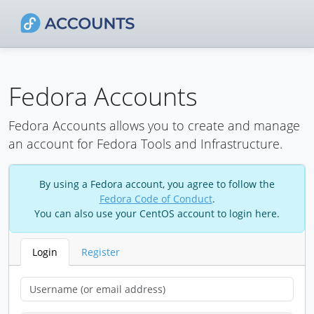
Fedora Accounts
Fedora Accounts allows you to create and manage
an account for Fedora Tools and Infrastructure.
By using a Fedora account, you agree to follow the
Fedora Code of Conduct
.
You can also use your CentOS account to login here.
Login
Register