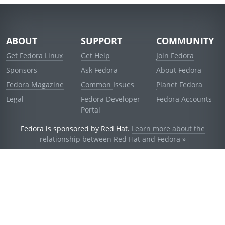
ABOUT
SUPPORT
COMMUNITY
Get Fedora Linux
Get Help
Join Fedora
Sponsors
Ask Fedora
About Fedora
Fedora Magazine
Common Issues
Planet Fedora
Legal
Fedora Developer
Fedora Accounts
Portal
Fedora is sponsored by Red Hat.
Learn more about the
relationship between Red Hat and Fedora »
© 2021 Red Hat, Inc. and others.
Powered by
noggin
v1.11.0 (stable:d236f5e)