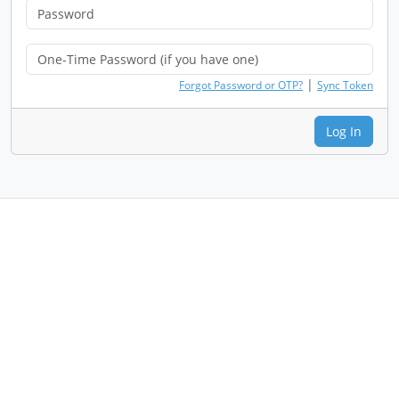
|
Forgot Password or OTP?
Sync Token
Log In