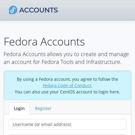
Fedora Accounts
Fedora Accounts allows you to create and manage
an account for Fedora Tools and Infrastructure.
By using a Fedora account, you agree to follow the
Fedora Code of Conduct
.
You can also use your CentOS account to login here.
Login
Register