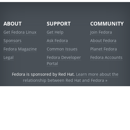
ABOUT
SUPPORT
COMMUNITY
Get Fedora Linux
Get Help
Join Fedora
Sponsors
Ask Fedora
About Fedora
Fedora Magazine
Common Issues
Planet Fedora
Legal
Fedora Developer
Fedora Accounts
Portal
Fedora is sponsored by Red Hat.
Learn more about the
relationship between Red Hat and Fedora »
© 2021 Red Hat, Inc. and others.
Powered by
noggin
v1.11.0 (stable:1e2a278)