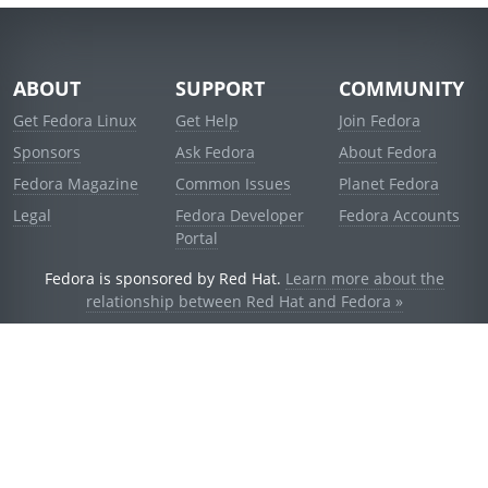
ABOUT
SUPPORT
COMMUNITY
Get Fedora Linux
Get Help
Join Fedora
Sponsors
Ask Fedora
About Fedora
Fedora Magazine
Common Issues
Planet Fedora
Legal
Fedora Developer
Fedora Accounts
Portal
Fedora is sponsored by Red Hat.
Learn more about the
relationship between Red Hat and Fedora »
© 2021 Red Hat, Inc. and others.
Powered by
noggin
v1.11.0 (stable:d236f5e)