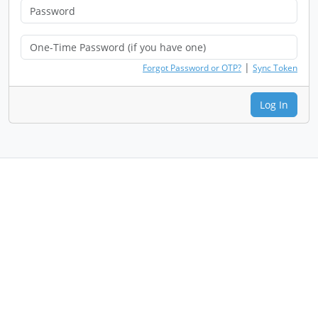
|
Forgot Password or OTP?
Sync Token
Log In