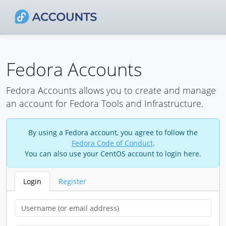
Fedora Accounts
Fedora Accounts allows you to create and manage
an account for Fedora Tools and Infrastructure.
By using a Fedora account, you agree to follow the
Fedora Code of Conduct
.
You can also use your CentOS account to login here.
Login
Register