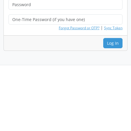
|
Forgot Password or OTP?
Sync Token
Log In