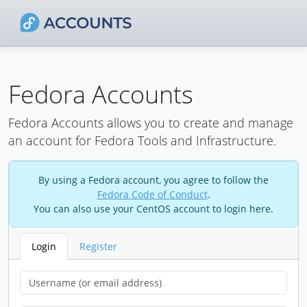
Fedora Accounts
Fedora Accounts allows you to create and manage
an account for Fedora Tools and Infrastructure.
By using a Fedora account, you agree to follow the
Fedora Code of Conduct
.
You can also use your CentOS account to login here.
Login
Register