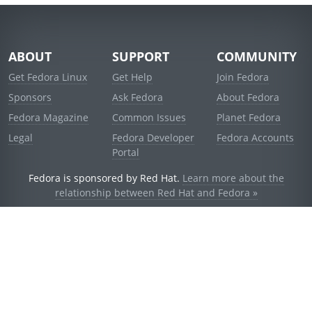
ABOUT
SUPPORT
COMMUNITY
Get Fedora Linux
Get Help
Join Fedora
Sponsors
Ask Fedora
About Fedora
Fedora Magazine
Common Issues
Planet Fedora
Legal
Fedora Developer
Fedora Accounts
Portal
Fedora is sponsored by Red Hat.
Learn more about the
relationship between Red Hat and Fedora »
© 2021 Red Hat, Inc. and others.
Powered by
noggin
v1.11.0 (stable:d236f5e)