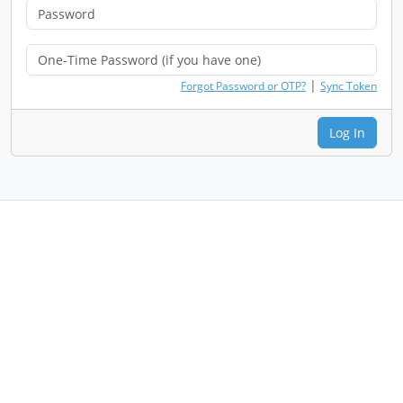
|
Forgot Password or OTP?
Sync Token
Log In