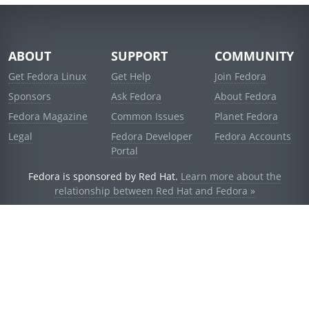
ABOUT
SUPPORT
COMMUNITY
Get Fedora Linux
Get Help
Join Fedora
Sponsors
Ask Fedora
About Fedora
Fedora Magazine
Common Issues
Planet Fedora
Legal
Fedora Developer
Fedora Accounts
Portal
Fedora is sponsored by Red Hat.
Learn more about the
relationship between Red Hat and Fedora »
© 2021 Red Hat, Inc. and others.
Powered by
noggin
v1.11.0 (stable:d236f5e)