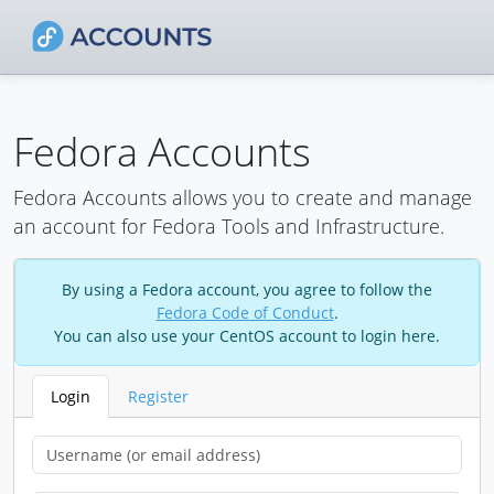
Fedora Accounts
Fedora Accounts allows you to create and manage
an account for Fedora Tools and Infrastructure.
By using a Fedora account, you agree to follow the
Fedora Code of Conduct
.
You can also use your CentOS account to login here.
Login
Register