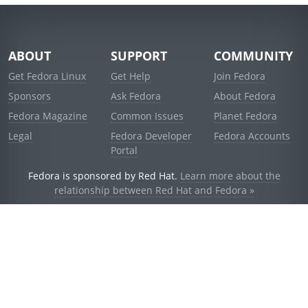
ABOUT
SUPPORT
COMMUNITY
Get Fedora Linux
Get Help
Join Fedora
Sponsors
Ask Fedora
About Fedora
Fedora Magazine
Common Issues
Planet Fedora
Legal
Fedora Developer
Fedora Accounts
Portal
Fedora is sponsored by Red Hat.
Learn more about the
relationship between Red Hat and Fedora »
© 2021 Red Hat, Inc. and others.
Powered by
noggin
v1.11.0 (stable:d236f5e)