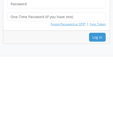
|
Forgot Password or OTP?
Sync Token
Log In