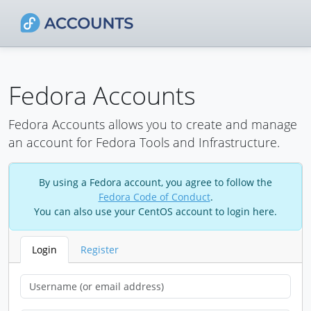
Fedora Accounts
Fedora Accounts allows you to create and manage
an account for Fedora Tools and Infrastructure.
By using a Fedora account, you agree to follow the
Fedora Code of Conduct
.
You can also use your CentOS account to login here.
Login
Register