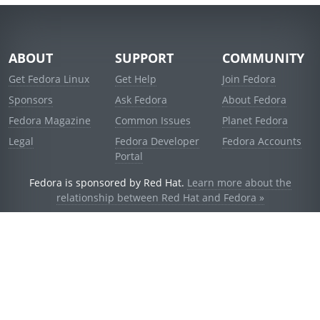
ABOUT
SUPPORT
COMMUNITY
Get Fedora Linux
Get Help
Join Fedora
Sponsors
Ask Fedora
About Fedora
Fedora Magazine
Common Issues
Planet Fedora
Legal
Fedora Developer
Fedora Accounts
Portal
Fedora is sponsored by Red Hat.
Learn more about the
relationship between Red Hat and Fedora »
© 2021 Red Hat, Inc. and others.
Powered by
noggin
v1.11.0 (stable:d236f5e)