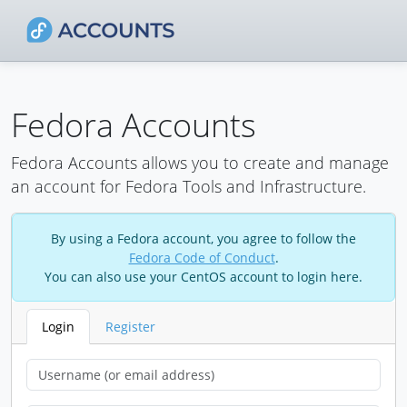
Fedora Accounts
Fedora Accounts allows you to create and manage
an account for Fedora Tools and Infrastructure.
By using a Fedora account, you agree to follow the
Fedora Code of Conduct
.
You can also use your CentOS account to login here.
Login
Register