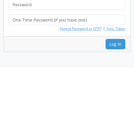
|
Forgot Password or OTP?
Sync Token
Log In