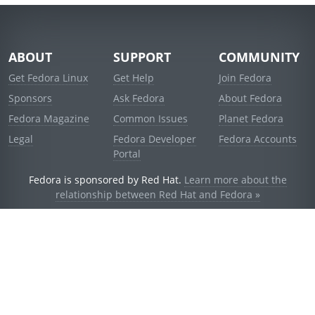
ABOUT
SUPPORT
COMMUNITY
Get Fedora Linux
Get Help
Join Fedora
Sponsors
Ask Fedora
About Fedora
Fedora Magazine
Common Issues
Planet Fedora
Legal
Fedora Developer
Fedora Accounts
Portal
Fedora is sponsored by Red Hat.
Learn more about the
relationship between Red Hat and Fedora »
© 2021 Red Hat, Inc. and others.
Powered by
noggin
v1.11.0 (stable:d236f5e)