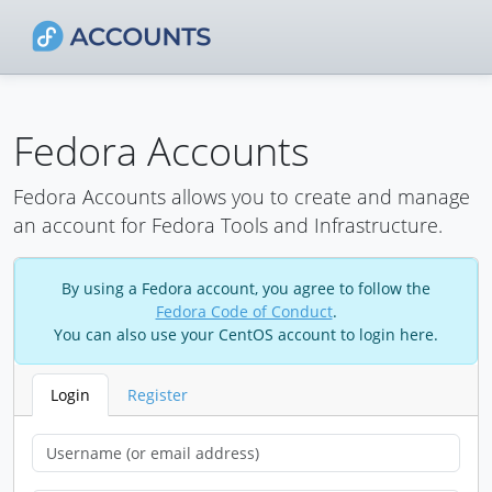
Fedora Accounts
Fedora Accounts allows you to create and manage
an account for Fedora Tools and Infrastructure.
By using a Fedora account, you agree to follow the
Fedora Code of Conduct
.
You can also use your CentOS account to login here.
Login
Register