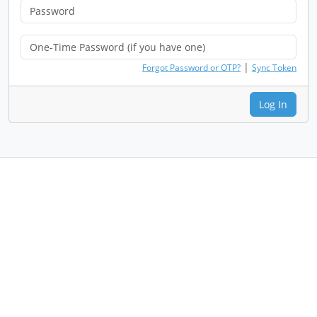
|
Forgot Password or OTP?
Sync Token
Log In