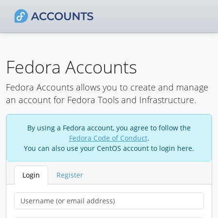
Fedora Accounts
Fedora Accounts allows you to create and manage
an account for Fedora Tools and Infrastructure.
By using a Fedora account, you agree to follow the
Fedora Code of Conduct
.
You can also use your CentOS account to login here.
Login
Register