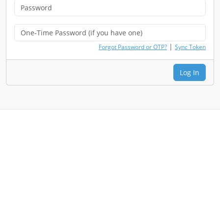
|
Forgot Password or OTP?
Sync Token
Log In