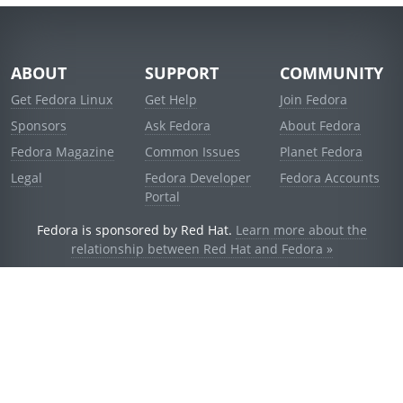
ABOUT
SUPPORT
COMMUNITY
Get Fedora Linux
Get Help
Join Fedora
Sponsors
Ask Fedora
About Fedora
Fedora Magazine
Common Issues
Planet Fedora
Legal
Fedora Developer
Fedora Accounts
Portal
Fedora is sponsored by Red Hat.
Learn more about the
relationship between Red Hat and Fedora »
© 2021 Red Hat, Inc. and others.
Powered by
noggin
v1.11.0 (stable:d236f5e)