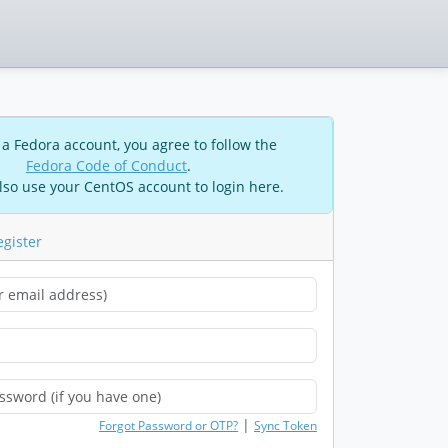
 a Fedora account, you agree to follow the
Fedora Code of Conduct
.
lso use your CentOS account to login here.
egister
|
Forgot Password or OTP?
Sync Token