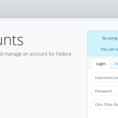
unts
By using
You can a
nd manage an account for Fedora
Login
R