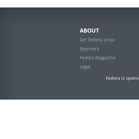
ABOUT
Get Fedora Linux
Sponsors
Fedora Magazine
Legal
Fedora is spons