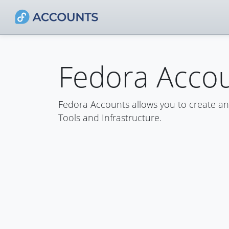
Fedora Acco
Fedora Accounts allows you to create a
Tools and Infrastructure.