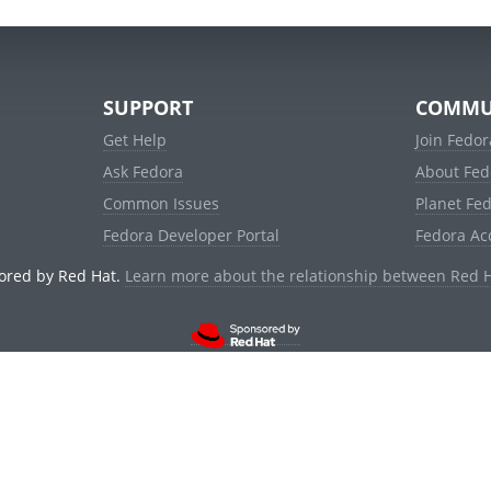
SUPPORT
COMMU
Get Help
Join Fedor
Ask Fedora
About Fed
Common Issues
Planet Fe
Fedora Developer Portal
Fedora Ac
ored by Red Hat.
Learn more about the relationship between Red 
© 2021 Red Hat, Inc. and others.
Powered by
noggin
v1.11.0 (stable:1e2a278)