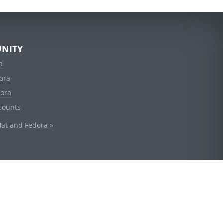
NITY
a
ora
dora
counts
Hat and Fedora »