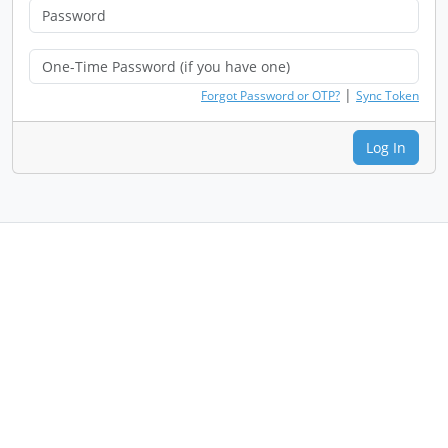
|
Forgot Password or OTP?
Sync Token
Log In