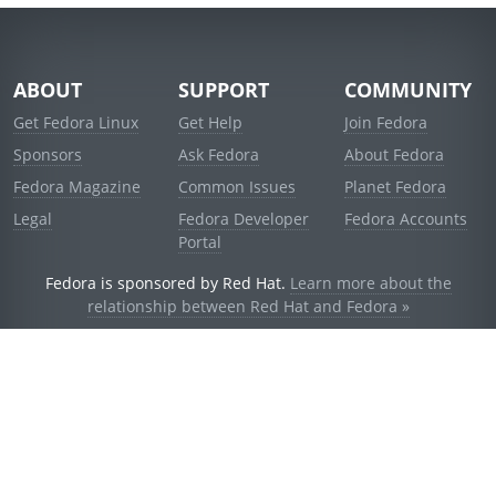
ABOUT
SUPPORT
COMMUNITY
Get Fedora Linux
Get Help
Join Fedora
Sponsors
Ask Fedora
About Fedora
Fedora Magazine
Common Issues
Planet Fedora
Legal
Fedora Developer
Fedora Accounts
Portal
Fedora is sponsored by Red Hat.
Learn more about the
relationship between Red Hat and Fedora »
© 2021 Red Hat, Inc. and others.
Powered by
noggin
v1.11.0 (stable:d236f5e)