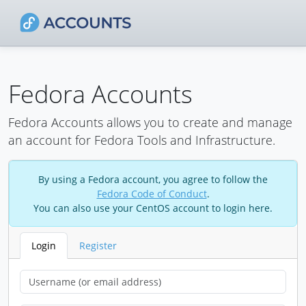
Fedora Accounts
Fedora Accounts allows you to create and manage
an account for Fedora Tools and Infrastructure.
By using a Fedora account, you agree to follow the
Fedora Code of Conduct
.
You can also use your CentOS account to login here.
Login
Register