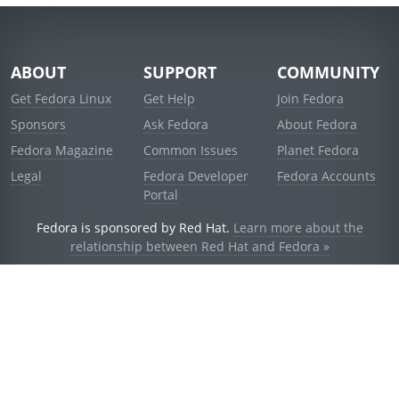
ABOUT
SUPPORT
COMMUNITY
Get Fedora Linux
Get Help
Join Fedora
Sponsors
Ask Fedora
About Fedora
Fedora Magazine
Common Issues
Planet Fedora
Legal
Fedora Developer
Fedora Accounts
Portal
Fedora is sponsored by Red Hat.
Learn more about the
relationship between Red Hat and Fedora »
© 2021 Red Hat, Inc. and others.
Powered by
noggin
v1.11.0 (stable:d236f5e)