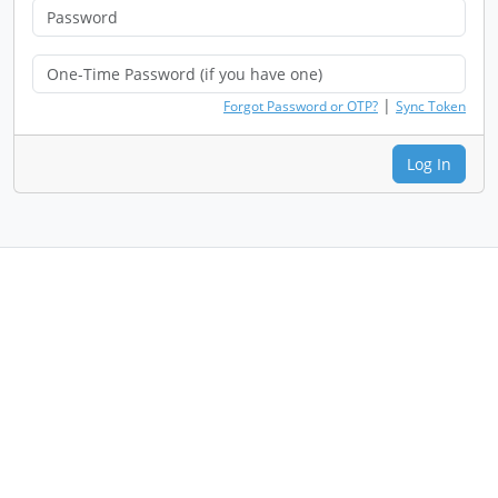
|
Forgot Password or OTP?
Sync Token
Log In