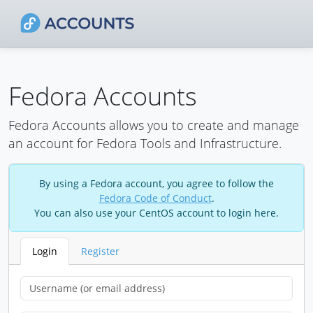
Fedora Accounts
Fedora Accounts allows you to create and manage
an account for Fedora Tools and Infrastructure.
By using a Fedora account, you agree to follow the
Fedora Code of Conduct
.
You can also use your CentOS account to login here.
Login
Register