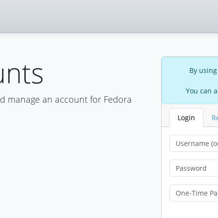
unts
By using
You can a
nd manage an account for Fedora
Login
R