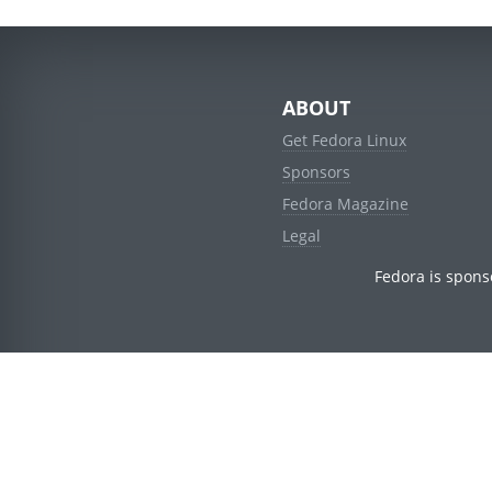
ABOUT
Get Fedora Linux
Sponsors
Fedora Magazine
Legal
Fedora is spons