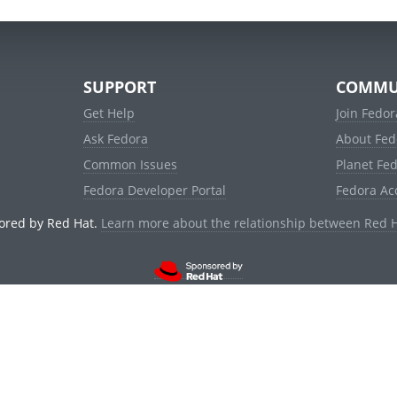
SUPPORT
COMMU
Get Help
Join Fedor
Ask Fedora
About Fed
Common Issues
Planet Fe
Fedora Developer Portal
Fedora Ac
ored by Red Hat.
Learn more about the relationship between Red 
© 2021 Red Hat, Inc. and others.
Powered by
noggin
v1.11.0 (stable:d236f5e)