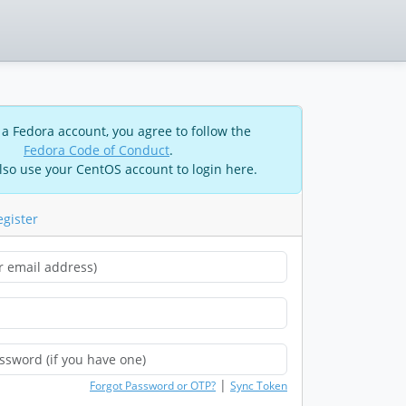
 a Fedora account, you agree to follow the
Fedora Code of Conduct
.
lso use your CentOS account to login here.
egister
|
Forgot Password or OTP?
Sync Token