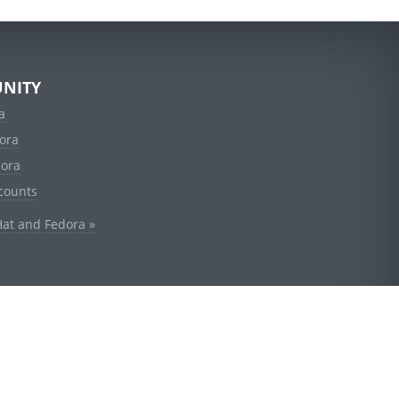
NITY
a
ora
dora
counts
Hat and Fedora »