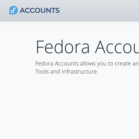
Fedora Acco
Fedora Accounts allows you to create a
Tools and Infrastructure.