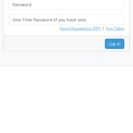
|
Forgot Password or OTP?
Sync Token
Log In