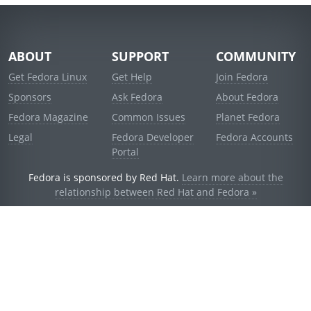
ABOUT
SUPPORT
COMMUNITY
Get Fedora Linux
Get Help
Join Fedora
Sponsors
Ask Fedora
About Fedora
Fedora Magazine
Common Issues
Planet Fedora
Legal
Fedora Developer
Fedora Accounts
Portal
Fedora is sponsored by Red Hat.
Learn more about the
relationship between Red Hat and Fedora »
© 2021 Red Hat, Inc. and others.
Powered by
noggin
v1.11.0 (stable:1e2a278)