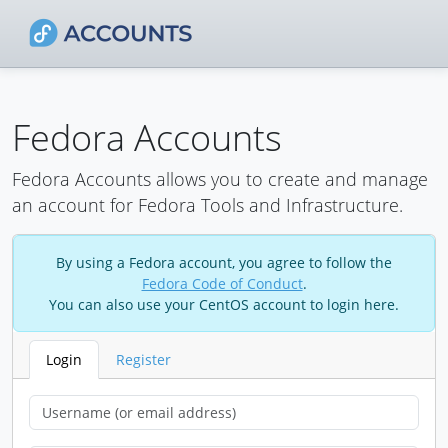
Fedora Accounts
Fedora Accounts allows you to create and manage
an account for Fedora Tools and Infrastructure.
By using a Fedora account, you agree to follow the
Fedora Code of Conduct
.
You can also use your CentOS account to login here.
Login
Register