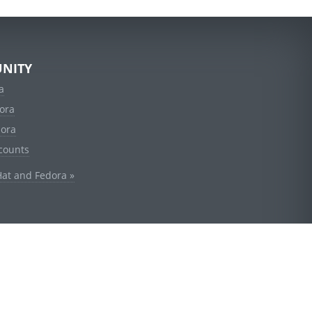
NITY
a
ora
dora
counts
Hat and Fedora »