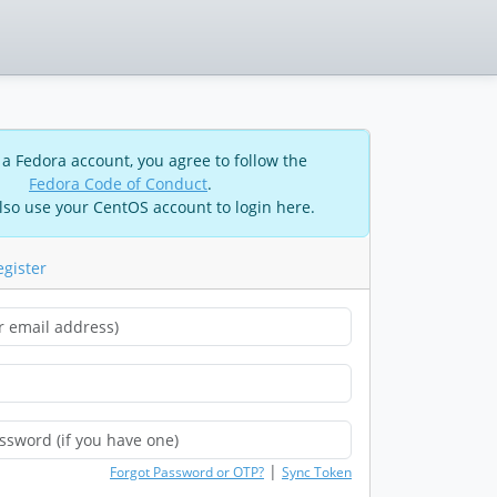
 a Fedora account, you agree to follow the
Fedora Code of Conduct
.
lso use your CentOS account to login here.
egister
|
Forgot Password or OTP?
Sync Token