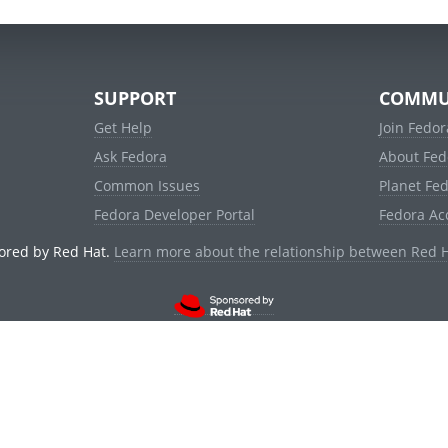
SUPPORT
COMMU
Get Help
Join Fedor
Ask Fedora
About Fed
Common Issues
Planet Fe
Fedora Developer Portal
Fedora Ac
ored by Red Hat.
Learn more about the relationship between Red 
© 2021 Red Hat, Inc. and others.
Powered by
noggin
v1.11.0 (stable:1e2a278)