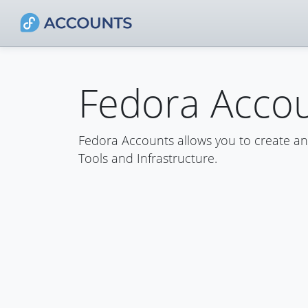
Fedora Acco
Fedora Accounts allows you to create a
Tools and Infrastructure.