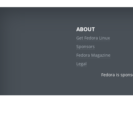
ABOUT
Get Fedora Linux
Sponsors
Fedora Magazine
Legal
Fedora is spons