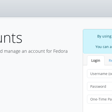
unts
By using
You can a
nd manage an account for Fedora
Login
R