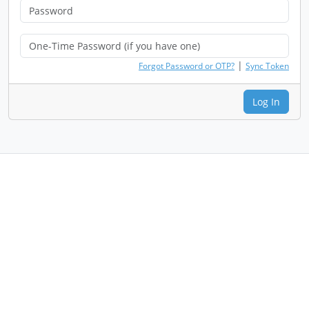
|
Forgot Password or OTP?
Sync Token
Log In