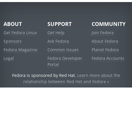
ABOUT
SUPPORT
COMMUNITY
Get Fedora Linux
Get Help
Join Fedora
Sponsors
Ask Fedora
About Fedora
Fedora Magazine
Common Issues
Planet Fedora
Legal
Fedora Developer
Fedora Accounts
Portal
Fedora is sponsored by Red Hat.
Learn more about the
relationship between Red Hat and Fedora »
© 2021 Red Hat, Inc. and others.
Powered by
noggin
v1.11.0 (stable:d236f5e)