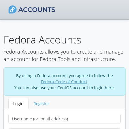
Fedora Accounts
Fedora Accounts allows you to create and manage
an account for Fedora Tools and Infrastructure.
By using a Fedora account, you agree to follow the
Fedora Code of Conduct
.
You can also use your CentOS account to login here.
Login
Register