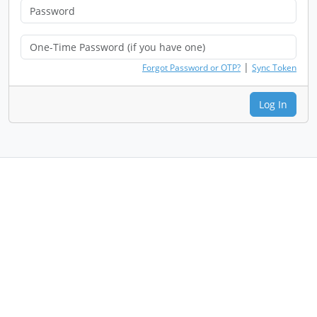
|
Forgot Password or OTP?
Sync Token
Log In