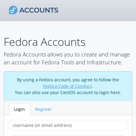
Fedora Accounts
Fedora Accounts allows you to create and manage
an account for Fedora Tools and Infrastructure.
By using a Fedora account, you agree to follow the
Fedora Code of Conduct
.
You can also use your CentOS account to login here.
Login
Register