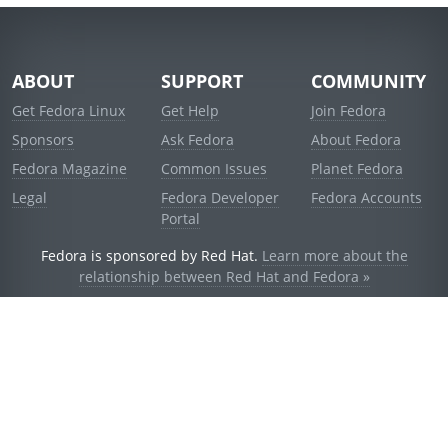
ABOUT
SUPPORT
COMMUNITY
Get Fedora Linux
Get Help
Join Fedora
Sponsors
Ask Fedora
About Fedora
Fedora Magazine
Common Issues
Planet Fedora
Legal
Fedora Developer
Fedora Accounts
Portal
Fedora is sponsored by Red Hat.
Learn more about the
relationship between Red Hat and Fedora »
© 2021 Red Hat, Inc. and others.
Powered by
noggin
v1.11.0 (stable:d236f5e)