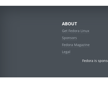
ABOUT
Get Fedora Linux
Sponsors
Fedora Magazine
Legal
Fedora is spons