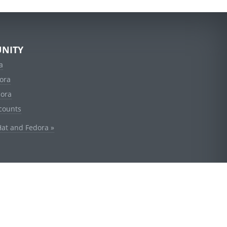
NITY
a
ora
dora
counts
Hat and Fedora »