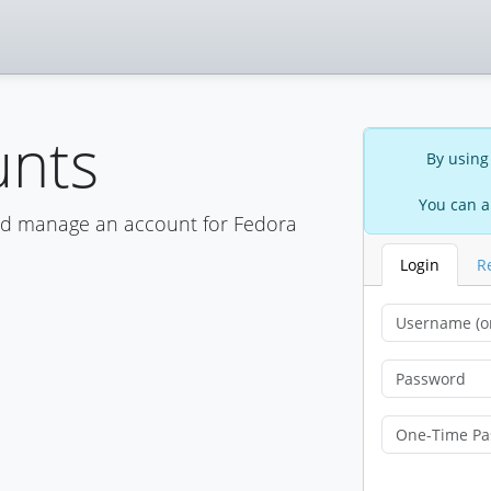
unts
By using
You can a
nd manage an account for Fedora
Login
R