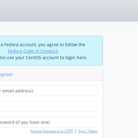
 a Fedora account, you agree to follow the
Fedora Code of Conduct
.
lso use your CentOS account to login here.
egister
|
Forgot Password or OTP?
Sync Token