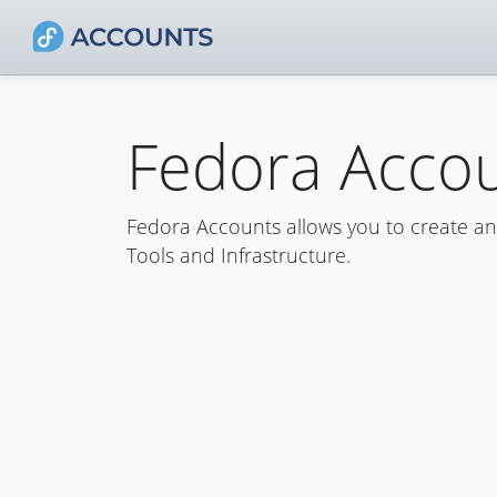
Fedora Acco
Fedora Accounts allows you to create a
Tools and Infrastructure.