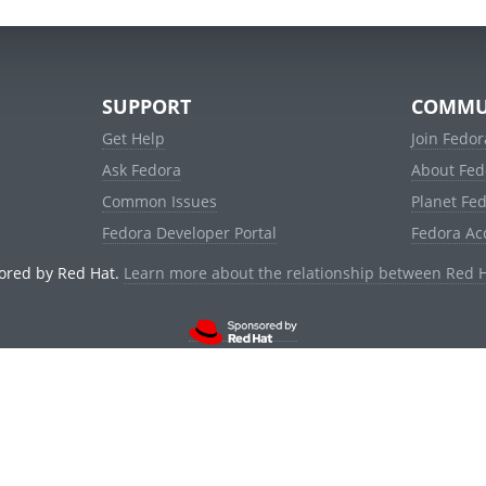
SUPPORT
COMMU
Get Help
Join Fedor
Ask Fedora
About Fed
Common Issues
Planet Fe
Fedora Developer Portal
Fedora Ac
ored by Red Hat.
Learn more about the relationship between Red 
© 2021 Red Hat, Inc. and others.
Powered by
noggin
v1.11.0 (stable:d236f5e)