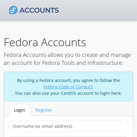
Fedora Accounts
Fedora Accounts allows you to create and manage
an account for Fedora Tools and Infrastructure.
By using a Fedora account, you agree to follow the
Fedora Code of Conduct
.
You can also use your CentOS account to login here.
Login
Register