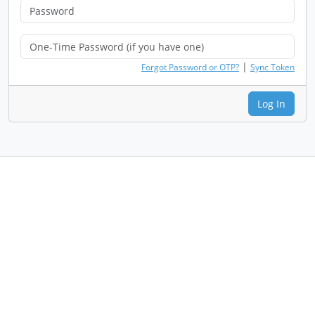
|
Forgot Password or OTP?
Sync Token
Log In