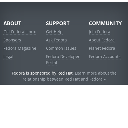
ABOUT
SUPPORT
COMMUNITY
Get Fedora Linux
Get Help
Join Fedora
Sponsors
Ask Fedora
About Fedora
Fedora Magazine
Common Issues
Planet Fedora
Legal
Fedora Developer
Fedora Accounts
Portal
Fedora is sponsored by Red Hat.
Learn more about the
relationship between Red Hat and Fedora »
© 2021 Red Hat, Inc. and others.
Powered by
noggin
v1.11.0 (stable:d236f5e)