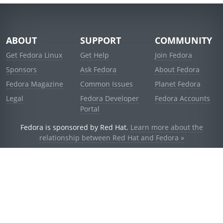
ABOUT
SUPPORT
COMMUNITY
Get Fedora Linux
Get Help
Join Fedora
Sponsors
Ask Fedora
About Fedora
Fedora Magazine
Common Issues
Planet Fedora
Legal
Fedora Developer
Fedora Accounts
Portal
Fedora is sponsored by Red Hat.
Learn more about the
relationship between Red Hat and Fedora »
© 2021 Red Hat, Inc. and others.
Powered by
noggin
v1.11.0 (stable:d236f5e)