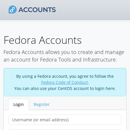
Fedora Accounts
Fedora Accounts allows you to create and manage
an account for Fedora Tools and Infrastructure.
By using a Fedora account, you agree to follow the
Fedora Code of Conduct
.
You can also use your CentOS account to login here.
Login
Register