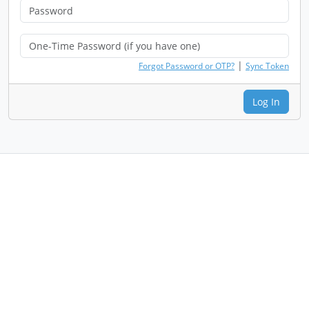
|
Forgot Password or OTP?
Sync Token
Log In