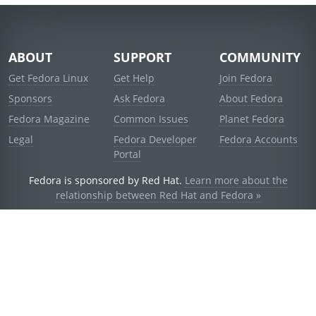
ABOUT
SUPPORT
COMMUNITY
Get Fedora Linux
Get Help
Join Fedora
Sponsors
Ask Fedora
About Fedora
Fedora Magazine
Common Issues
Planet Fedora
Legal
Fedora Developer
Fedora Accounts
Portal
Fedora is sponsored by Red Hat.
Learn more about the
relationship between Red Hat and Fedora »
© 2021 Red Hat, Inc. and others.
Powered by
noggin
v1.11.0 (stable:1e2a278)