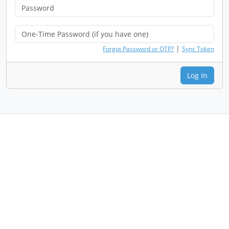
|
Forgot Password or OTP?
Sync Token
Log In