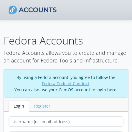
Fedora Accounts
Fedora Accounts allows you to create and manage
an account for Fedora Tools and Infrastructure.
By using a Fedora account, you agree to follow the
Fedora Code of Conduct
.
You can also use your CentOS account to login here.
Login
Register