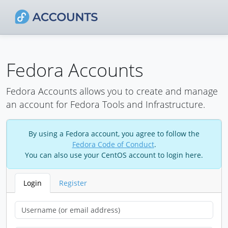
Fedora Accounts
Fedora Accounts allows you to create and manage
an account for Fedora Tools and Infrastructure.
By using a Fedora account, you agree to follow the
Fedora Code of Conduct
.
You can also use your CentOS account to login here.
Login
Register