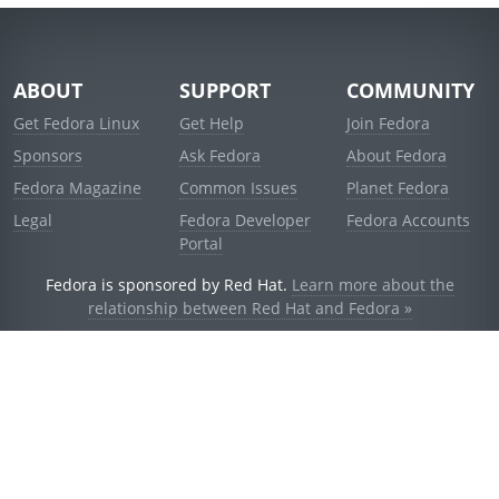
ABOUT
SUPPORT
COMMUNITY
Get Fedora Linux
Get Help
Join Fedora
Sponsors
Ask Fedora
About Fedora
Fedora Magazine
Common Issues
Planet Fedora
Legal
Fedora Developer
Fedora Accounts
Portal
Fedora is sponsored by Red Hat.
Learn more about the
relationship between Red Hat and Fedora »
© 2021 Red Hat, Inc. and others.
Powered by
noggin
v1.11.0 (stable:d236f5e)