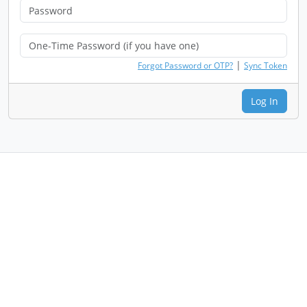
|
Forgot Password or OTP?
Sync Token
Log In