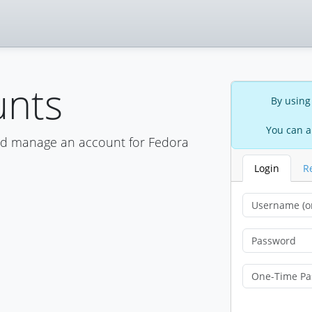
unts
By using
You can a
nd manage an account for Fedora
Login
R