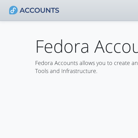
Fedora Acco
Fedora Accounts allows you to create a
Tools and Infrastructure.