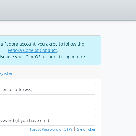
 a Fedora account, you agree to follow the
Fedora Code of Conduct
.
lso use your CentOS account to login here.
egister
|
Forgot Password or OTP?
Sync Token