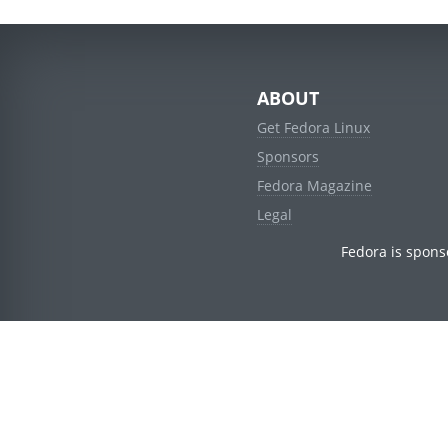
ABOUT
Get Fedora Linux
Sponsors
Fedora Magazine
Legal
Fedora is spons