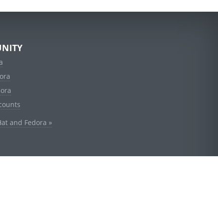
NITY
a
ora
dora
counts
Hat and Fedora »