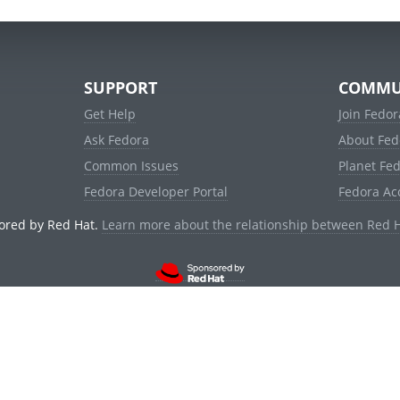
SUPPORT
COMMU
Get Help
Join Fedor
Ask Fedora
About Fed
Common Issues
Planet Fe
Fedora Developer Portal
Fedora Ac
ored by Red Hat.
Learn more about the relationship between Red 
© 2021 Red Hat, Inc. and others.
Powered by
noggin
v1.11.0 (stable:d236f5e)