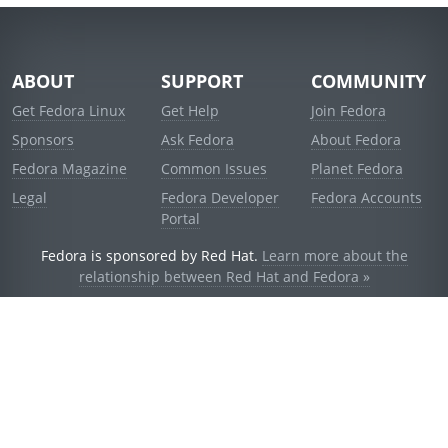
ABOUT
SUPPORT
COMMUNITY
Get Fedora Linux
Get Help
Join Fedora
Sponsors
Ask Fedora
About Fedora
Fedora Magazine
Common Issues
Planet Fedora
Legal
Fedora Developer
Fedora Accounts
Portal
Fedora is sponsored by Red Hat.
Learn more about the
relationship between Red Hat and Fedora »
© 2021 Red Hat, Inc. and others.
Powered by
noggin
v1.11.0 (stable:d236f5e)