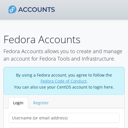
Fedora Accounts
Fedora Accounts allows you to create and manage
an account for Fedora Tools and Infrastructure.
By using a Fedora account, you agree to follow the
Fedora Code of Conduct
.
You can also use your CentOS account to login here.
Login
Register