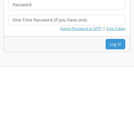
|
Forgot Password or OTP?
Sync Token
Log In