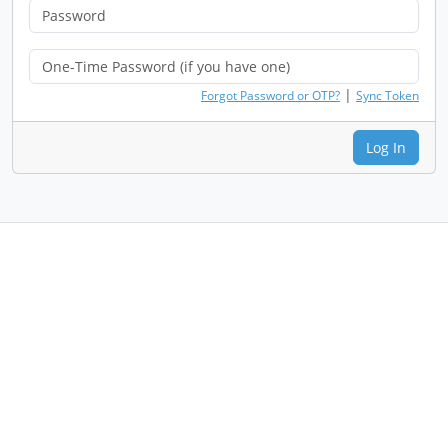
|
Forgot Password or OTP?
Sync Token
Log In