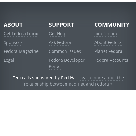
ABOUT
SUPPORT
COMMUNITY
Get Fedora Linux
Get Help
Join Fedora
Sponsors
Ask Fedora
About Fedora
Fedora Magazine
Common Issues
Planet Fedora
Legal
Fedora Developer
Fedora Accounts
Portal
Fedora is sponsored by Red Hat.
Learn more about the
relationship between Red Hat and Fedora »
© 2021 Red Hat, Inc. and others.
Powered by
noggin
v1.11.0 (stable:1e2a278)