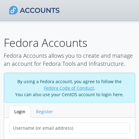
Fedora Accounts
Fedora Accounts allows you to create and manage
an account for Fedora Tools and Infrastructure.
By using a Fedora account, you agree to follow the
Fedora Code of Conduct
.
You can also use your CentOS account to login here.
Login
Register