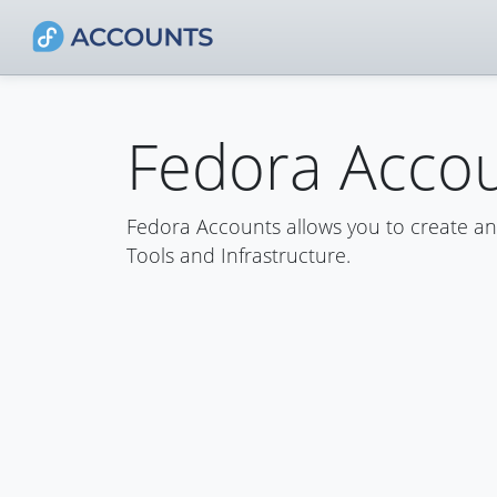
Fedora Acco
Fedora Accounts allows you to create a
Tools and Infrastructure.