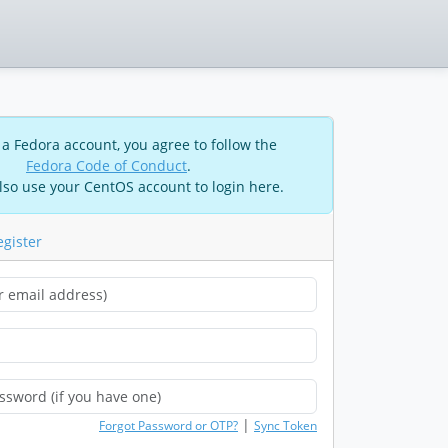
 a Fedora account, you agree to follow the
Fedora Code of Conduct
.
lso use your CentOS account to login here.
egister
|
Forgot Password or OTP?
Sync Token