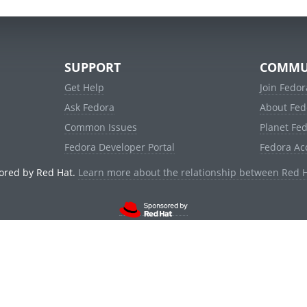
SUPPORT
COMMU
Get Help
Join Fedor
Ask Fedora
About Fed
Common Issues
Planet Fe
Fedora Developer Portal
Fedora Ac
ored by Red Hat.
Learn more about the relationship between Red 
© 2021 Red Hat, Inc. and others.
Powered by
noggin
v1.11.0 (stable:d236f5e)