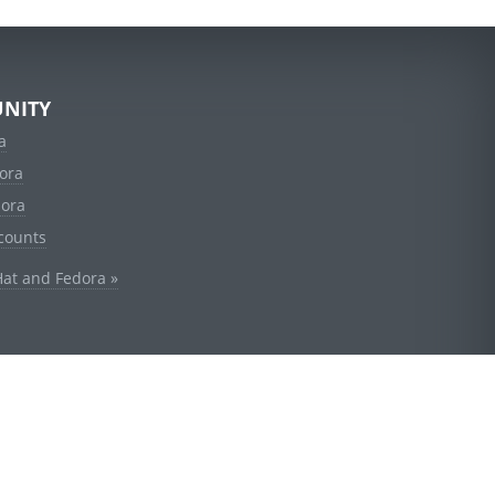
NITY
a
ora
dora
counts
Hat and Fedora »