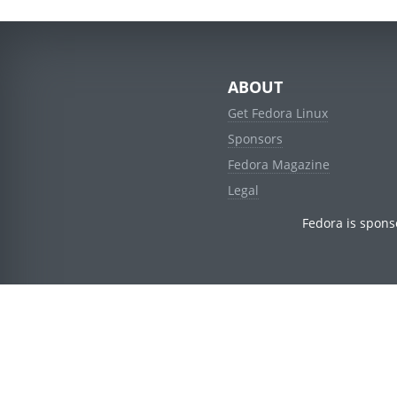
ABOUT
Get Fedora Linux
Sponsors
Fedora Magazine
Legal
Fedora is spons