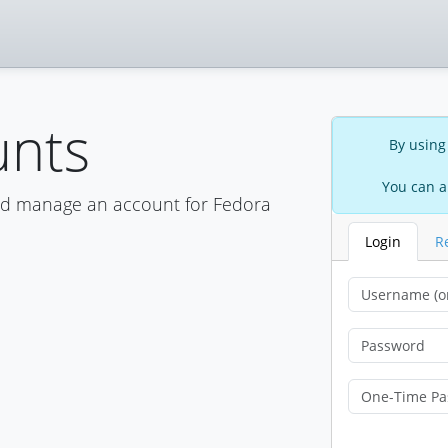
unts
By using
You can a
nd manage an account for Fedora
Login
R