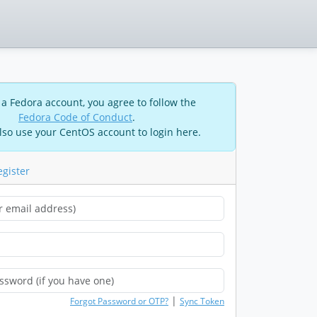
 a Fedora account, you agree to follow the
Fedora Code of Conduct
.
lso use your CentOS account to login here.
egister
|
Forgot Password or OTP?
Sync Token