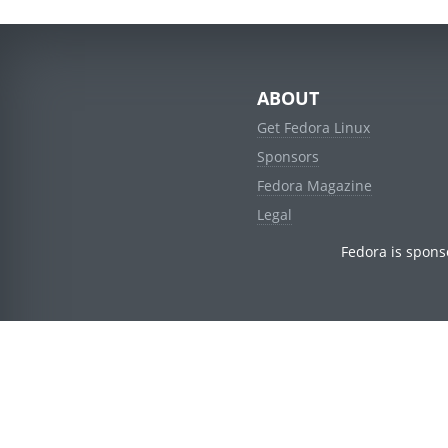
ABOUT
Get Fedora Linux
Sponsors
Fedora Magazine
Legal
Fedora is spons