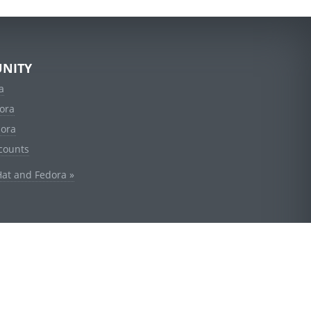
NITY
a
ora
dora
counts
Hat and Fedora »