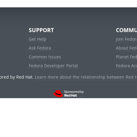
SUPPORT
COMMU
Get Help
Join Fedor
Ask Fedora
About Fed
Common Issues
Planet Fe
Fedora Developer Portal
Fedora Ac
ored by Red Hat.
Learn more about the relationship between Red 
© 2021 Red Hat, Inc. and others.
Powered by
noggin
v1.11.0 (stable:d236f5e)