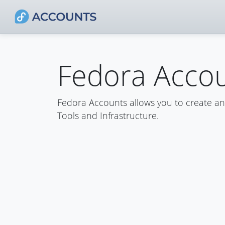
Fedora Acco
Fedora Accounts allows you to create a
Tools and Infrastructure.