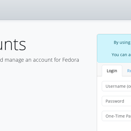
unts
By using
You can a
nd manage an account for Fedora
Login
R