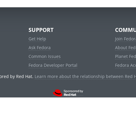
SUPPORT
COMMU
Get Help
Join Fedor
Ask Fedora
About Fed
Common Issues
Planet Fe
Fedora Developer Portal
Fedora Ac
ored by Red Hat.
Learn more about the relationship between Red 
© 2021 Red Hat, Inc. and others.
Powered by
noggin
v1.11.0 (stable:1e2a278)