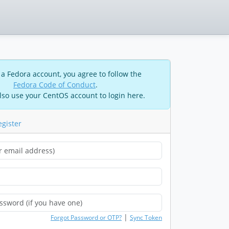
 a Fedora account, you agree to follow the
Fedora Code of Conduct
.
lso use your CentOS account to login here.
egister
|
Forgot Password or OTP?
Sync Token