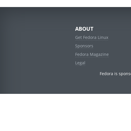
ABOUT
Get Fedora Linux
Sponsors
Fedora Magazine
Legal
Fedora is spons