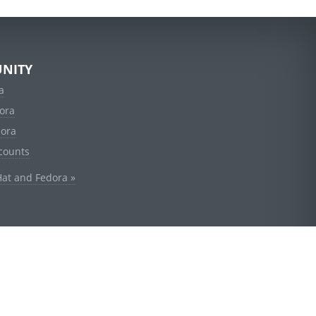
NITY
a
ora
dora
counts
Hat and Fedora »