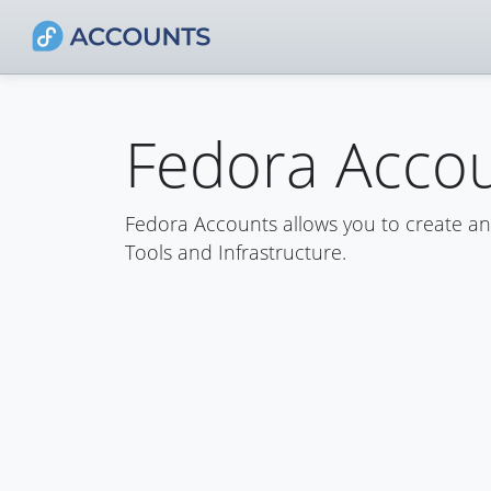
Fedora Acco
Fedora Accounts allows you to create a
Tools and Infrastructure.