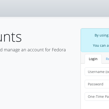
unts
By using
You can a
nd manage an account for Fedora
Login
R