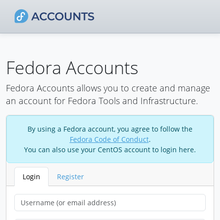
Fedora Accounts
Fedora Accounts allows you to create and manage
an account for Fedora Tools and Infrastructure.
By using a Fedora account, you agree to follow the
Fedora Code of Conduct
.
You can also use your CentOS account to login here.
Login
Register