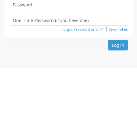
|
Forgot Password or OTP?
Sync Token
Log In