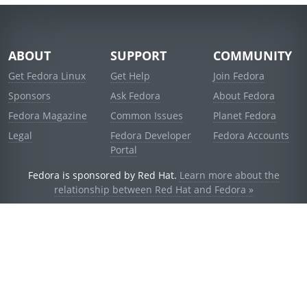
ABOUT
SUPPORT
COMMUNITY
Get Fedora Linux
Get Help
Join Fedora
Sponsors
Ask Fedora
About Fedora
Fedora Magazine
Common Issues
Planet Fedora
Legal
Fedora Developer
Fedora Accounts
Portal
Fedora is sponsored by Red Hat.
Learn more about the
relationship between Red Hat and Fedora »
© 2021 Red Hat, Inc. and others.
Powered by
noggin
v1.11.0 (stable:d236f5e)