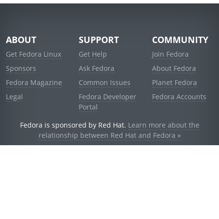
ABOUT
SUPPORT
COMMUNITY
Get Fedora Linux
Get Help
Join Fedora
Sponsors
Ask Fedora
About Fedora
Fedora Magazine
Common Issues
Planet Fedora
Legal
Fedora Developer
Fedora Accounts
Portal
Fedora is sponsored by Red Hat.
Learn more about the
relationship between Red Hat and Fedora »
© 2021 Red Hat, Inc. and others.
Powered by
noggin
v1.11.0 (stable:d236f5e)