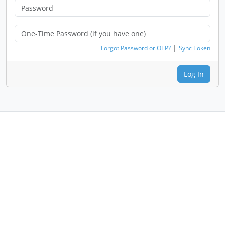
|
Forgot Password or OTP?
Sync Token
Log In