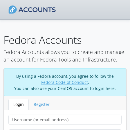
Fedora Accounts
Fedora Accounts allows you to create and manage
an account for Fedora Tools and Infrastructure.
By using a Fedora account, you agree to follow the
Fedora Code of Conduct
.
You can also use your CentOS account to login here.
Login
Register