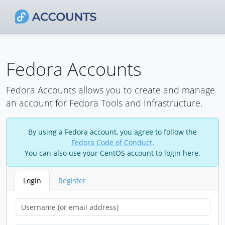
Fedora Accounts
Fedora Accounts allows you to create and manage
an account for Fedora Tools and Infrastructure.
By using a Fedora account, you agree to follow the
Fedora Code of Conduct
.
You can also use your CentOS account to login here.
Login
Register