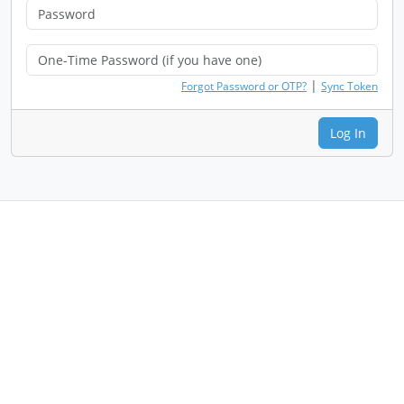
|
Forgot Password or OTP?
Sync Token
Log In