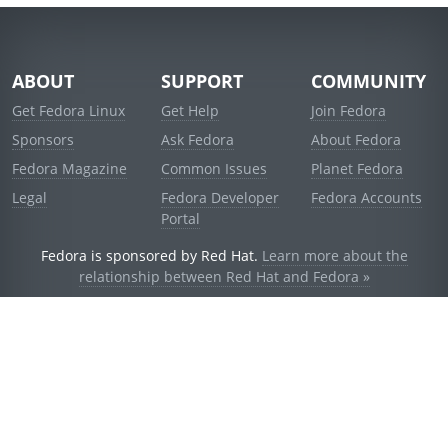
ABOUT
SUPPORT
COMMUNITY
Get Fedora Linux
Get Help
Join Fedora
Sponsors
Ask Fedora
About Fedora
Fedora Magazine
Common Issues
Planet Fedora
Legal
Fedora Developer
Fedora Accounts
Portal
Fedora is sponsored by Red Hat.
Learn more about the
relationship between Red Hat and Fedora »
© 2021 Red Hat, Inc. and others.
Powered by
noggin
v1.11.0 (stable:1e2a278)