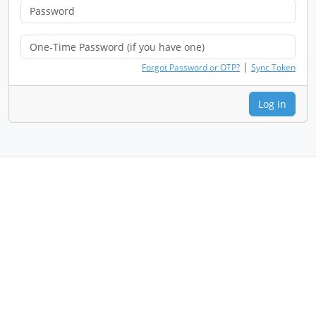
|
Forgot Password or OTP?
Sync Token
Log In