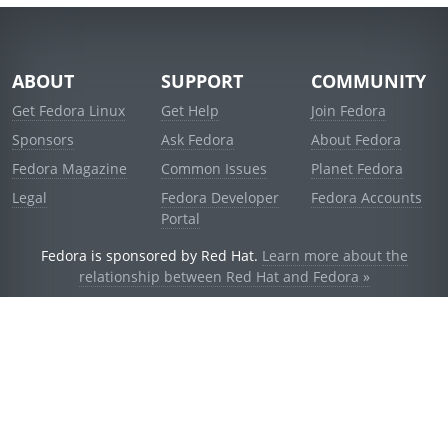
ABOUT
SUPPORT
COMMUNITY
Get Fedora Linux
Get Help
Join Fedora
Sponsors
Ask Fedora
About Fedora
Fedora Magazine
Common Issues
Planet Fedora
Legal
Fedora Developer
Fedora Accounts
Portal
Fedora is sponsored by Red Hat.
Learn more about the
relationship between Red Hat and Fedora »
© 2021 Red Hat, Inc. and others.
Powered by
noggin
v1.11.0 (stable:d236f5e)