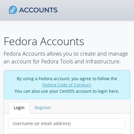
Fedora Accounts
Fedora Accounts allows you to create and manage
an account for Fedora Tools and Infrastructure.
By using a Fedora account, you agree to follow the
Fedora Code of Conduct
.
You can also use your CentOS account to login here.
Login
Register