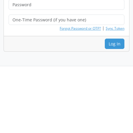
|
Forgot Password or OTP?
Sync Token
Log In