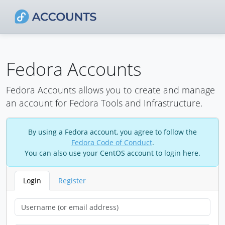
Fedora Accounts
Fedora Accounts allows you to create and manage
an account for Fedora Tools and Infrastructure.
By using a Fedora account, you agree to follow the
Fedora Code of Conduct
.
You can also use your CentOS account to login here.
Login
Register