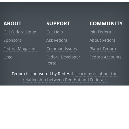
ABOUT
SUPPORT
COMMUNITY
Get Fedora Linux
Get Help
Join Fedora
Sponsors
Ask Fedora
About Fedora
Fedora Magazine
Common Issues
Planet Fedora
Legal
Fedora Developer
Fedora Accounts
Portal
Fedora is sponsored by Red Hat.
Learn more about the
relationship between Red Hat and Fedora »
© 2021 Red Hat, Inc. and others.
Powered by
noggin
v1.11.0 (stable:d236f5e)