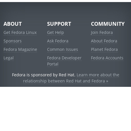
ABOUT
SUPPORT
COMMUNITY
Get Fedora Linux
Get Help
Join Fedora
Sponsors
Ask Fedora
About Fedora
Fedora Magazine
Common Issues
Planet Fedora
Legal
Fedora Developer
Fedora Accounts
Portal
Fedora is sponsored by Red Hat.
Learn more about the
relationship between Red Hat and Fedora »
© 2021 Red Hat, Inc. and others.
Powered by
noggin
v1.11.0 (stable:d236f5e)