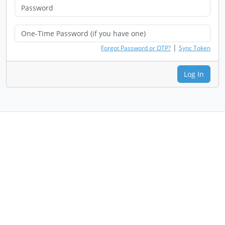
|
Forgot Password or OTP?
Sync Token
Log In