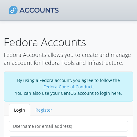
Fedora Accounts
Fedora Accounts allows you to create and manage
an account for Fedora Tools and Infrastructure.
By using a Fedora account, you agree to follow the
Fedora Code of Conduct
.
You can also use your CentOS account to login here.
Login
Register