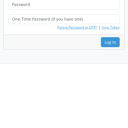
|
Forgot Password or OTP?
Sync Token
Log In