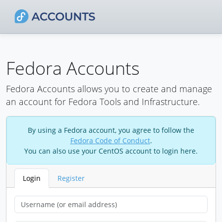
Fedora Accounts
Fedora Accounts allows you to create and manage
an account for Fedora Tools and Infrastructure.
By using a Fedora account, you agree to follow the
Fedora Code of Conduct
.
You can also use your CentOS account to login here.
Login
Register