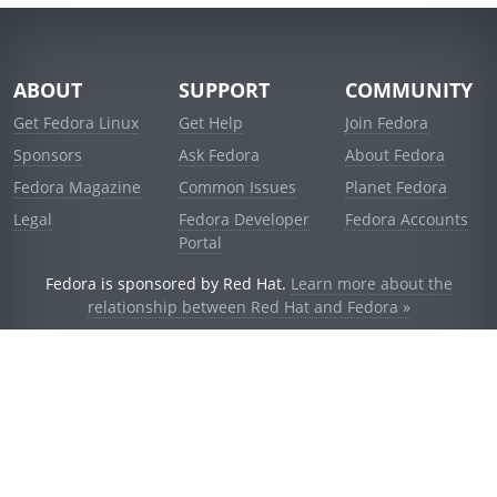
ABOUT
SUPPORT
COMMUNITY
Get Fedora Linux
Get Help
Join Fedora
Sponsors
Ask Fedora
About Fedora
Fedora Magazine
Common Issues
Planet Fedora
Legal
Fedora Developer
Fedora Accounts
Portal
Fedora is sponsored by Red Hat.
Learn more about the
relationship between Red Hat and Fedora »
© 2021 Red Hat, Inc. and others.
Powered by
noggin
v1.11.0 (stable:d236f5e)